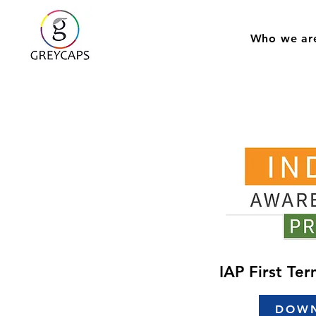
Who we ar
IAP First Te
DOW