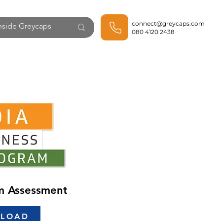
connect@greycaps.com
080 4120 2438
rm Assessment
LOAD