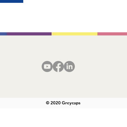
© 2020 Greycaps