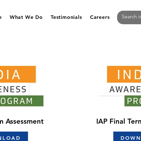
e
What We Do
Testimonials
Careers
rm Assessment
IAP Final Te
NLOAD
DOWN