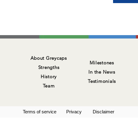
About Greycaps
Milestones
Strengths
In the News
History
Testimonials
Team
Terms of service
Privacy
Disclaimer