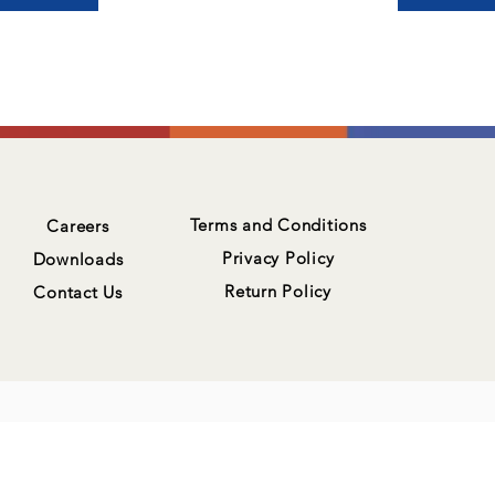
Terms and Conditions
Careers
Privacy Policy
Downloads
Return Policy
Contact Us