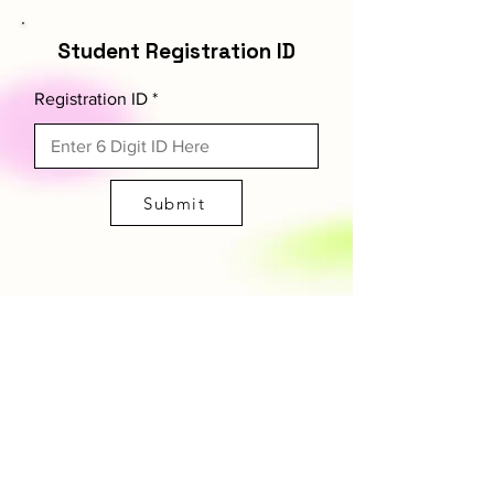
Student Registration ID
Registration ID
Submit