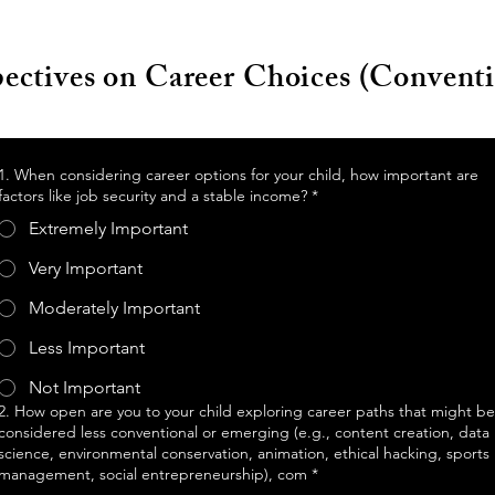
pectives on Career Choices (Convent
1. When considering career options for your child, how important are
factors like job security and a stable income?
*
Extremely Important
Very Important
Moderately Important
Less Important
Not Important
2. How open are you to your child exploring career paths that might be
considered less conventional or emerging (e.g., content creation, data
science, environmental conservation, animation, ethical hacking, sports
management, social entrepreneurship), com
*