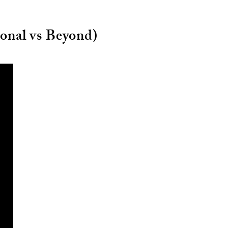
ional vs Beyond)