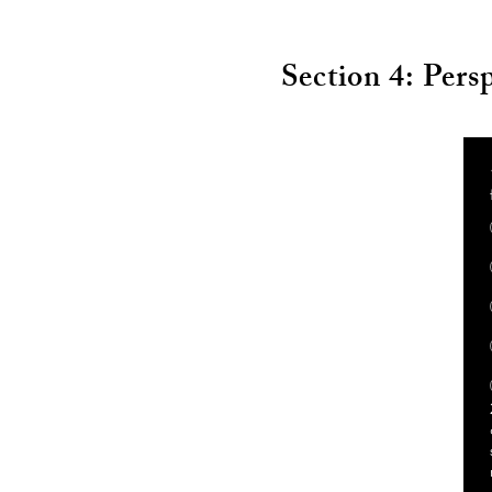
Section 4: Pers