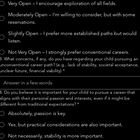
Very Open – I encourage exploration of all fields.
Moderately Open – I'm willing to consider, but with some
reservations.
Slightly Open – I prefer more established paths but would
listen.
Not Very Open – I strongly prefer conventional careers.
3. What concerns, if any, do you have regarding your child pursuing an
unconventional career path? (e.g., lack of stability, societal acceptance,
unclear future, financial viability)
*
4. Do you believe it is important for your child to pursue a career that
aligns with their personal passion and interests, even if it might be
different from traditional expectations?
*
Absolutely, passion is key.
Yes, but practical considerations are also important.
Not necessarily, stability is more important.